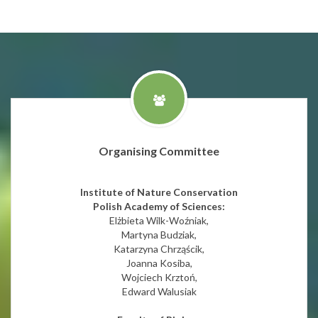
Organising Committee
Institute of Nature Conservation
Polish Academy of Sciences:
Elżbieta Wilk-Woźniak,
Martyna Budziak,
Katarzyna Chrząścik,
Joanna Kosiba,
Wojciech Krztoń,
Edward Walusiak