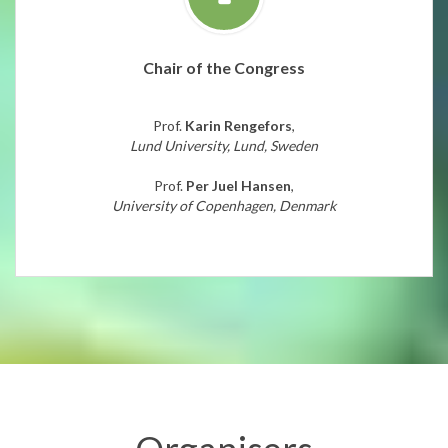
Chair of the Congress
Prof.
Karin Rengefors
,
Lund University, Lund, Sweden
Prof.
Per Juel Hansen
,
University of Copenhagen, Denmark