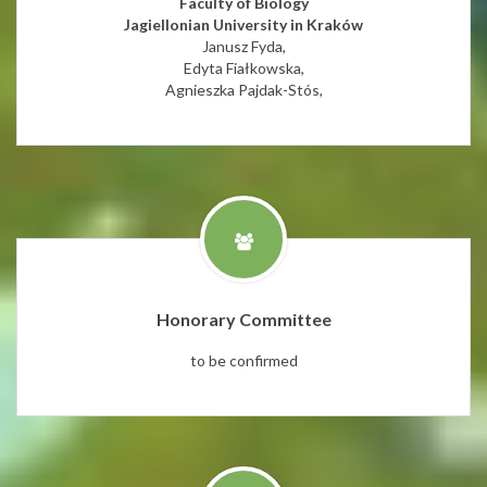
Faculty of Biology
Jagiellonian University in Kraków
Janusz Fyda,
Edyta Fiałkowska,
Agnieszka Pajdak-Stós,
Honorary Committee
to be confirmed