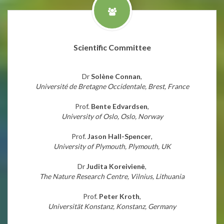
Scientific Committee
Dr
Solène Connan
,
Université de Bretagne Occidentale, Brest, France
Prof.
Bente Edvardsen
,
University of Oslo, Oslo, Norway
Prof.
Jason Hall-Spencer
,
University of Plymouth, Plymouth, UK
Dr
Judita Koreivienė
,
The Nature Research Centre, Vilnius, Lithuania
Prof.
Peter Kroth
,
Universität Konstanz, Konstanz, Germany