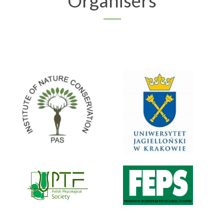
Organisers