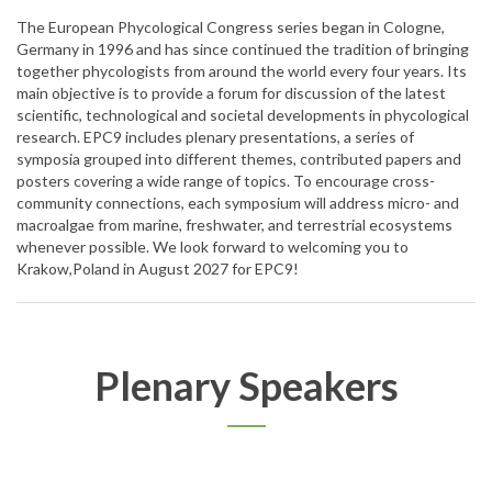
The European Phycological Congress series began in Cologne,
Germany in 1996 and has since continued the tradition of bringing
together phycologists from around the world every four years. Its
main objective is to provide a forum for discussion of the latest
scientific, technological and societal developments in phycological
research. EPC9 includes plenary presentations, a series of
symposia grouped into different themes, contributed papers and
posters covering a wide range of topics. To encourage cross-
community connections, each symposium will address micro- and
macroalgae from marine, freshwater, and terrestrial ecosystems
whenever possible. We look forward to welcoming you to
Krakow,Poland in August 2027 for EPC9!
Plenary Speakers