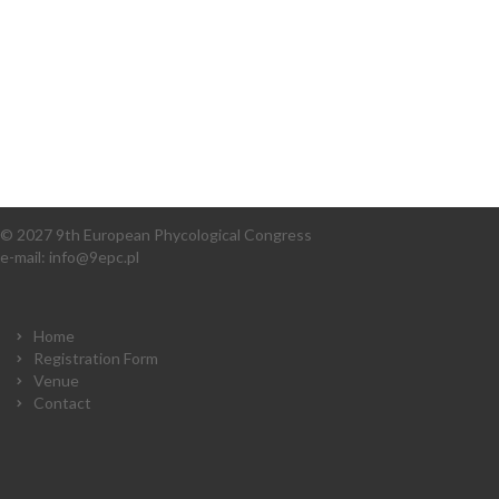
© 2027 9th European Phycological Congress
e-mail:
info@9epc.pl
Home
Registration Form
Venue
Contact