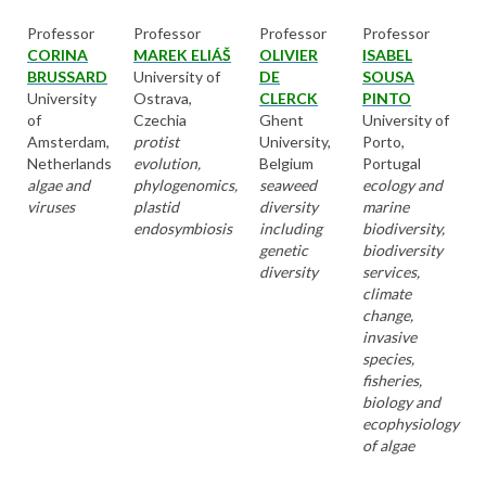
Professor
Professor
Professor
Professor
CORINA
MAREK ELIÁŠ
OLIVIER
ISABEL
BRUSSARD
University of
DE
SOUSA
University
Ostrava,
CLERCK
PINTO
of
Czechia
Ghent
University of
Amsterdam,
protist
University,
Porto,
Netherlands
evolution,
Belgium
Portugal
algae and
phylogenomics,
seaweed
ecology and
viruses
plastid
diversity
marine
endosymbiosis
including
biodiversity,
genetic
biodiversity
diversity
services,
climate
change,
invasive
species,
fisheries,
biology and
ecophysiology
of algae