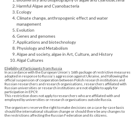
Harmful Algae and Cyanobacteria
Ecology
Climate change, anthropogenic effect and water
management
Evolution
Genes and genomes
Applications and biotechnology
Physiology and Metabolism
Algae and society, algae in Art, Culture, and History
Algal Cultures
Eligibility of Participants from Russia
In accordance with the European Union’s 16th package of restrictive measures
adopted in response to Russia’s aggression against Ukraine, and following the
official suspension of cooperation between Polish research institutions and
Russian researchers and research organisations, researchers affiliated with
Russian universities or research institutions are not eligible to apply for
participation in EPC9.
This restriction does not apply to researchers who are affiliated with and
employed by universities or research organisations outside Russia.
The organisers reserve the right to make decisions on a case-by-case basis
should the international situation change or should there be any changes to
the restrictions affecting the Russian Federation and its citizens.