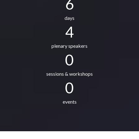
6
days
4
plenary speakers
0
sessions & workshops
0
events