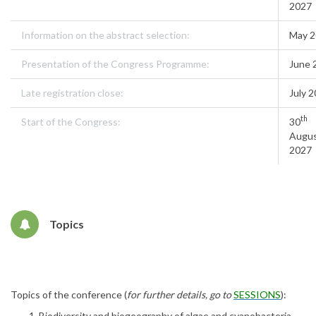
2027
Information on the abstract selection:
May 
Presentation of the Congress Programme:
June 
Late registration close:
July 
th
Start of the Congress:
30
Augu
2027
Topics
Topics of the conference (
for further details, go to
SESSIONS
):
Biodiversity and biogeography of algae and cyanobacteria