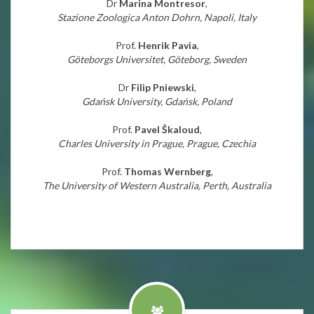
Dr
Marina Montresor
,
Stazione Zoologica Anton Dohrn, Napoli, Italy
Prof.
Henrik Pavia
,
Göteborgs Universitet, Göteborg, Sweden
Dr
Filip Pniewski
,
Gdańsk University, Gdańsk, Poland
Prof.
Pavel Škaloud
,
Charles University in Prague, Prague, Czechia
Prof.
Thomas Wernberg
,
The University of Western Australia, Perth, Australia