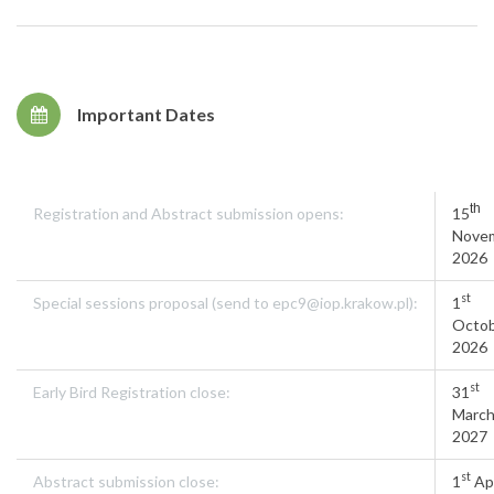
Important Dates
th
Registration and Abstract submission opens:
15
Nove
2026
st
Special sessions proposal (send to epc9@iop.krakow.pl):
1
Octo
2026
st
Early Bird Registration close:
31
Marc
2027
st
Abstract submission close:
1
Apr