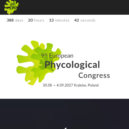
388
days
20
hours
13
minutes
42
seconds