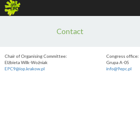
Contact
Chair of Organising Committee:
Congress office:
Elżbieta Wilk-Woźniak
Grupa A-05
EPC9@iop.krakow.pl
info@9epc.pl