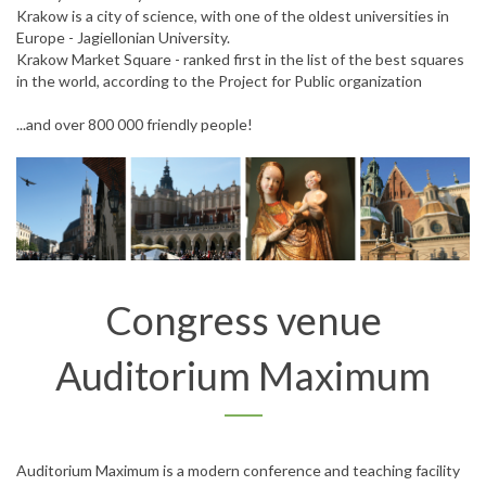
Krakow is a city of science, with one of the oldest universities in
Europe - Jagiellonian University.
Krakow Market Square - ranked first in the list of the best squares
in the world, according to the Project for Public organization
...and over 800 000 friendly people!
Congress venue
Auditorium Maximum
Auditorium Maximum is a modern conference and teaching facility