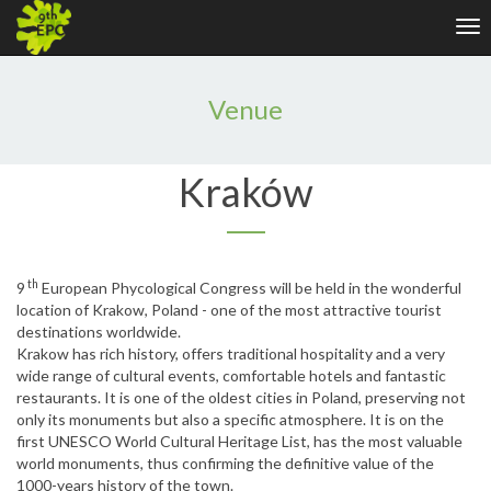
Tog
nav
Venue
Kraków
th
9
European Phycological Congress will be held in the wonderful
location of Krakow, Poland - one of the most attractive tourist
destinations worldwide.
Krakow has rich history, offers traditional hospitality and a very
wide range of cultural events, comfortable hotels and fantastic
restaurants. It is one of the oldest cities in Poland, preserving not
only its monuments but also a specific atmosphere. It is on the
first UNESCO World Cultural Heritage List, has the most valuable
world monuments, thus confirming the definitive value of the
1000-years history of the town.