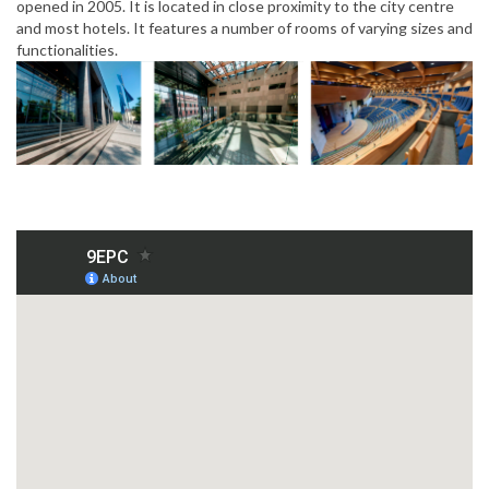
opened in 2005. It is located in close proximity to the city centre
and most hotels. It features a number of rooms of varying sizes and
functionalities.